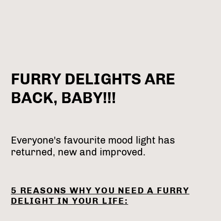
FURRY DELIGHTS ARE
BACK, BABY!!!
Everyone's favourite mood light has
returned, new and improved.
5 REASONS WHY YOU NEED A FURRY
DELIGHT IN YOUR LIFE: