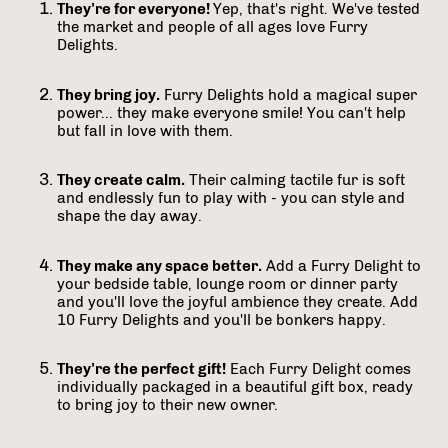
They're for everyone!
Yep, that's right. We've tested
the market and people of all ages love Furry
Delights.
They bring joy.
Furry Delights hold a magical super
power... they make everyone smile! You can't help
but fall in love with them.
They create calm.
Their calming tactile fur is soft
and endlessly fun to play with - you can style and
shape the day away.
They make any space better.
Add a Furry Delight to
your bedside table, lounge room or dinner party
and you'll love the joyful ambience they create. Add
10 Furry Delights and you'll be bonkers happy.
They're the perfect gift!
Each Furry Delight comes
individually packaged in a beautiful gift box, ready
to bring joy to their new owner.