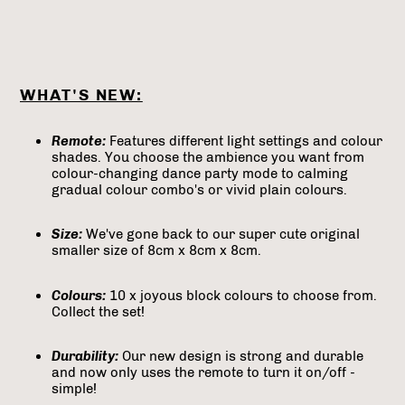
WHAT'S NEW:
Remote:
Features different light settings and colour
shades. You choose the ambience you want from
colour-changing dance party mode to calming
gradual colour combo's or vivid plain colours.
Size:
We've gone back to our super cute original
smaller size of 8cm x 8cm x 8cm.
Colours:
10 x joyous block colours to choose from.
Collect the set!
Durability:
Our new design is strong and durable
and now only uses the remote to turn it on/off -
simple!