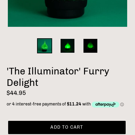
'The Illuminator' Furry
Delight
Regular
$44.95
price
ADD TO CART