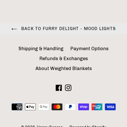
BACK TO FURRY DELIGHT - MOOD LIGHTS
Shipping & Handling
Payment Options
Refunds & Exchanges
About Weighted Blankets
Facebook
Instagram
Payment
methods