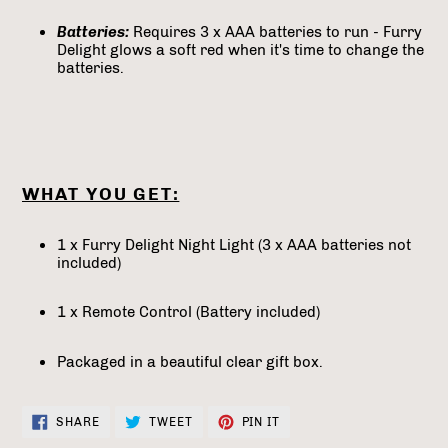
Batteries:
Requires 3 x AAA batteries to run - Furry
Delight glows a soft red when it's time to change the
batteries.
WHAT YOU GET:
1 x Furry Delight Night Light (3 x AAA batteries not
included)
1 x Remote Control (Battery included)
Packaged in a beautiful clear gift box.
SHARE
TWEET
PIN
SHARE
TWEET
PIN IT
ON
ON
ON
FACEBOOK
TWITTER
PINTEREST