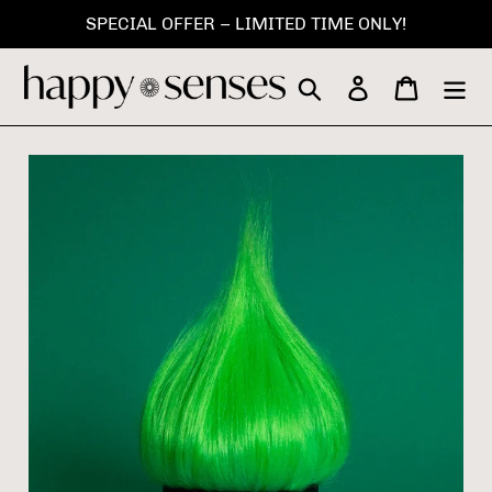
Skip
SPECIAL OFFER – LIMITED TIME ONLY!
to
content
Search
Log in
Cart