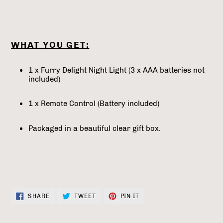
WHAT YOU GET:
1 x Furry Delight Night Light (3 x AAA batteries not
included)
1 x Remote Control (Battery included)
Packaged in a beautiful clear gift box.
SHARE
TWEET
PIN
SHARE
TWEET
PIN IT
ON
ON
ON
FACEBOOK
TWITTER
PINTEREST