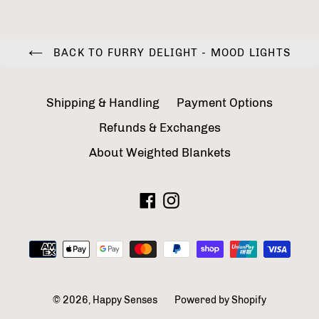
BACK TO FURRY DELIGHT - MOOD LIGHTS
Shipping & Handling
Payment Options
Refunds & Exchanges
About Weighted Blankets
Facebook
Instagram
Payment
methods
© 2026,
Happy Senses
Powered by Shopify