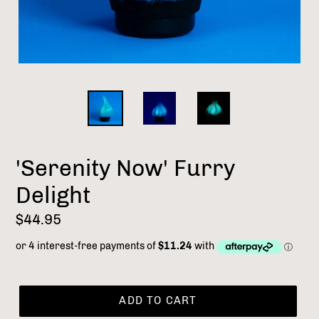
'Serenity Now' Furry
Delight
Regular
$44.95
price
ADD TO CART