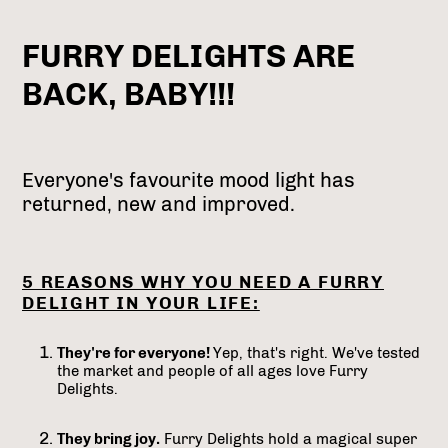
FURRY DELIGHTS ARE
BACK, BABY!!!
Everyone's favourite mood light has
returned, new and improved.
5 REASONS WHY YOU NEED A FURRY
DELIGHT IN YOUR LIFE:
They're for everyone!
Yep, that's right. We've tested
the market and people of all ages love Furry
Delights.
They bring joy.
Furry Delights hold a magical super