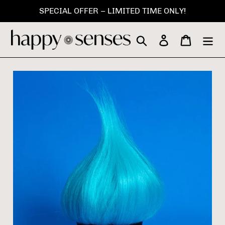
Skip
SPECIAL OFFER – LIMITED TIME ONLY!
to
content
Search
Log in
Cart