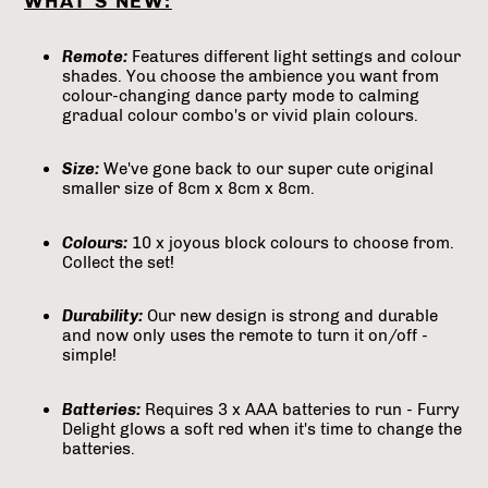
WHAT'S NEW:
Remote:
Features different light settings and colour
shades. You choose the ambience you want from
colour-changing dance party mode to calming
gradual colour combo's or vivid plain colours.
Size:
We've gone back to our super cute original
smaller size of 8cm x 8cm x 8cm.
Colours:
10 x joyous block colours to choose from.
Collect the set!
Durability:
Our new design is strong and durable
and now only uses the remote to turn it on/off -
simple!
Batteries:
Requires 3 x AAA batteries to run - Furry
Delight glows a soft red when it's time to change the
batteries.