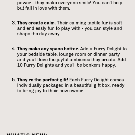
power... they make everyone smile! You can't help
but fall in love with them.
They create calm.
Their calming tactile fur is soft
and endlessly fun to play with - you can style and
shape the day away.
They make any space better.
Add a Furry Delight to
your bedside table, lounge room or dinner party
and you'll love the joyful ambience they create. Add
10 Furry Delights and you'll be bonkers happy.
They're the perfect gift!
Each Furry Delight comes
individually packaged in a beautiful gift box, ready
to bring joy to their new owner.