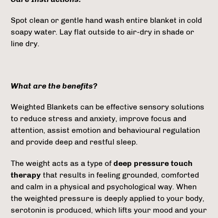
Spot clean or gentle hand wash entire blanket in cold
soapy water. Lay flat outside to air-dry in shade or
line dry.
What are the benefits?
Weighted Blankets can be effective sensory solutions
to reduce stress and anxiety, improve focus and
attention, assist emotion and behavioural regulation
and provide deep and restful sleep.
The weight acts as a type of
deep pressure touch
therapy
that results in feeling grounded, comforted
and calm in a physical and psychological way. When
the weighted pressure is deeply applied to your body,
serotonin is produced, which lifts your mood and your