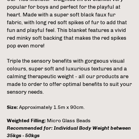
popular for boys and perfect for the playful at
heart. Made with a super soft black faux fur
fabric, with long red soft spikes of fur to add that
fun and playful feel. This blanket features a vivid
red minky soft backing that makes the red spikes
pop even more!
Triple the sensory benefits with gorgeous visual
colours, super soft and luxurious textures and a
calming therapeutic weight - all our products are
made to order to offer optimal benefits to suit your
sensory needs.
Size:
Approximately 1.5m x 90cm.
Weighted Filling:
Micro Glass Beads
Recommended for: Individual Body Weight between
35kgs - 50kgs