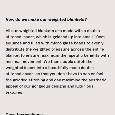
How do we make our weighted blankets?
All our weighted blankets are made with a double
stitched insert, which is gridded up into small 10cm
squares and filled with micro glass beads to evenly
distribute the weighted pressure across the entire
blanket to ensure maximum therapeutic benefits with
minimal movement. We then double stitch the
weighted insert into a beautifully made double
stitched cover, so that you don't have to see or feel
the gridded stitching and can maximise the aesthetic
appeal of our gorgeous designs and luxurious
textures.
Care Instructions: