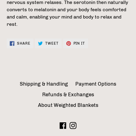
nervous system relaxes. The serotonin then naturally
converts to melatonin and your body feels comforted
and calm, enabling your mind and body to relax and
rest.
SHARE
TWEET
PIN
SHARE
TWEET
PIN IT
ON
ON
ON
FACEBOOK
TWITTER
PINTEREST
Shipping & Handling
Payment Options
Refunds & Exchanges
About Weighted Blankets
Facebook
Instagram
Payment