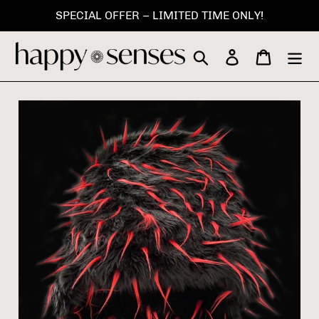
Skip
SPECIAL OFFER – LIMITED TIME ONLY!
to
content
Search
Log in
Cart