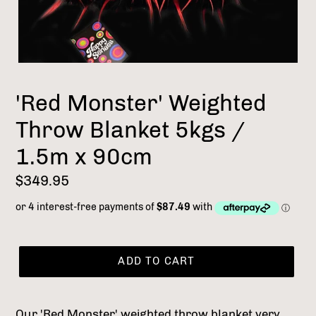
'Red Monster' Weighted
Throw Blanket 5kgs /
1.5m x 90cm
Regular
$349.95
price
ADD TO CART
Our 'Red Monster' weighted throw blanket very